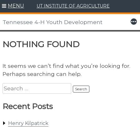
MENU
UT INSTITUTE OF AGRICULTURE
Skip
to
More
Tennessee 4-H Youth Development
content
NOTHING FOUND
It seems we can’t find what you’re looking for.
Perhaps searching can help.
Search
for:
Recent Posts
Henry Kilpatrick