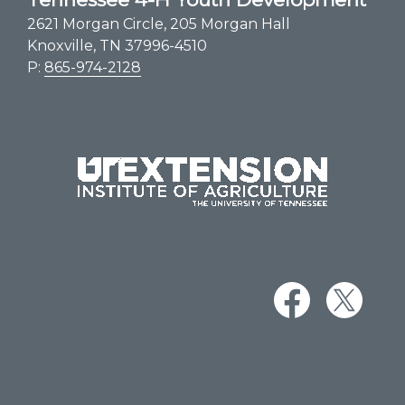
2621 Morgan Circle, 205 Morgan Hall
Knoxville, TN 37996-4510
P:
865-974-2128