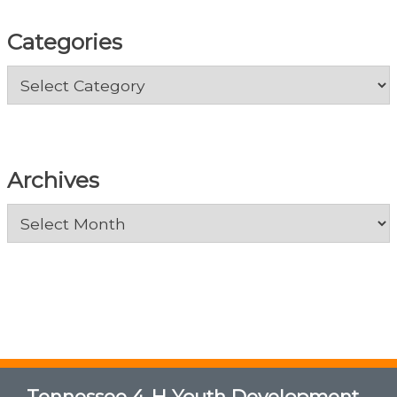
Categories
Categories
Archives
Archives
Tennessee 4-H Youth Development