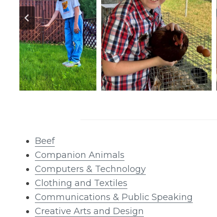
Beef
Companion Animals
Computers & Technology
Clothing and Textiles
Communications & Public Speaking
Creative Arts and Design