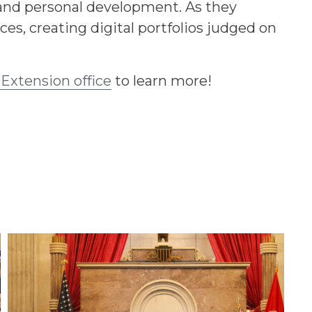
 and personal development. As they
s, creating digital portfolios judged on
 Extension office
to learn more!