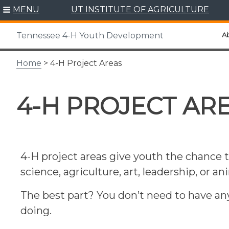
Skip
MENU
UT INSTITUTE OF AGRICULTURE
to
content
A
Tennessee 4-H Youth Development
Home
> 4-H Project Areas
4-H PROJECT AR
4-H project areas give youth the chance t
science, agriculture, art, leadership, or a
The best part? You don’t need to have an
doing.