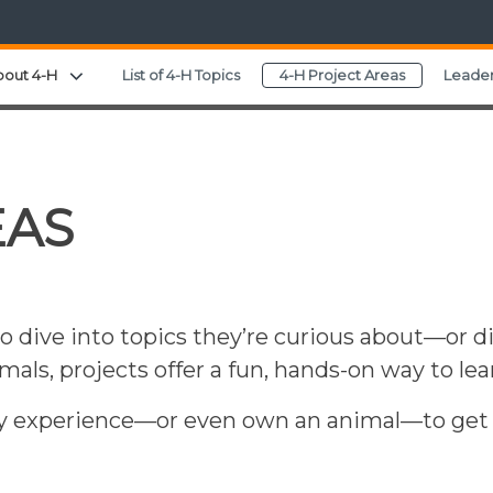
Expand child menu
bout 4-H
List of 4-H Topics
4-H Project Areas
Leader
EAS
o dive into topics they’re curious about—or d
nimals, projects offer a fun, hands-on way to le
y experience—or even own an animal—to get st