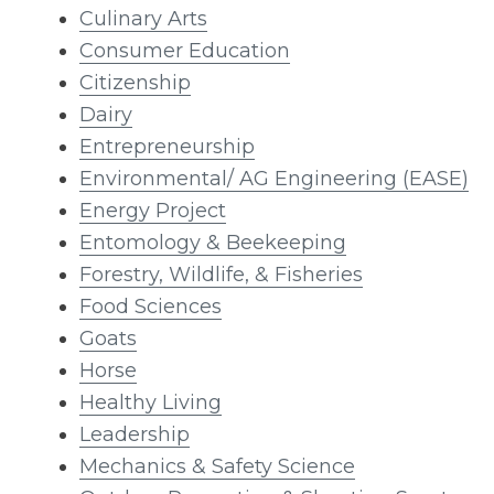
Culinary Arts
Consumer Education
Citizenship
Dairy
Entrepreneurship
Environmental/ AG Engineering (EASE)
Energy Project
Entomology & Beekeeping
Forestry, Wildlife, & Fisheries
Food Sciences
Goats
Horse
Healthy Living
Leadership
Mechanics & Safety Science