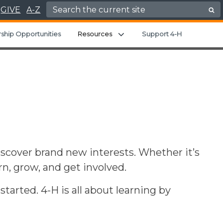
Search for:
GIVE
A-Z
Expand child menu
ship Opportunities
Resources
Support 4-H
iscover brand new interests. Whether it’s
arn, grow, and get involved.
arted. 4-H is all about learning by