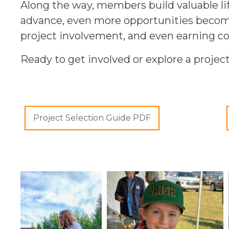
Along the way, members build valuable li
advance, even more opportunities become 
project involvement, and even earning co
Ready to get involved or explore a projec
Project Selection Guide PDF