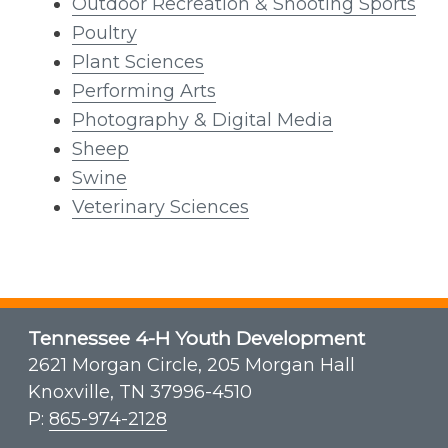
Outdoor Recreation & Shooting Sports
Poultry
Plant Sciences
Performing Arts
Photography & Digital Media
Sheep
Swine
Veterinary Sciences
Tennessee 4-H Youth Development
2621 Morgan Circle, 205 Morgan Hall
Knoxville, TN 37996-4510
P:
865-974-2128