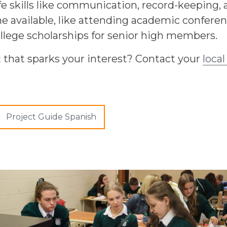
fe skills like communication, record-keeping,
available, like attending academic conference
llege scholarships for senior high members.
t that sparks your interest? Contact your
local
Project Guide Spanish