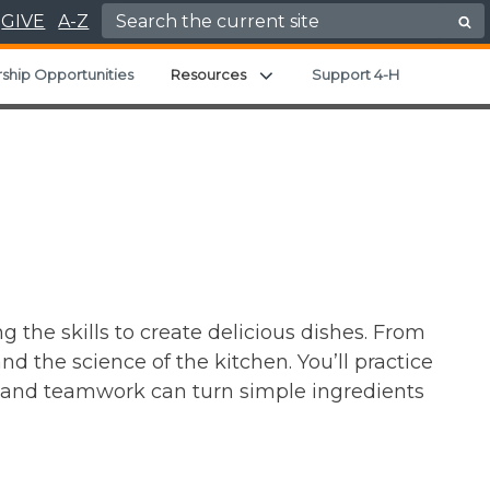
Search for:
GIVE
A-Z
Expand child menu
ship Opportunities
Resources
Support 4-H
g the skills to create delicious dishes. From
d the science of the kitchen. You’ll practice
y and teamwork can turn simple ingredients