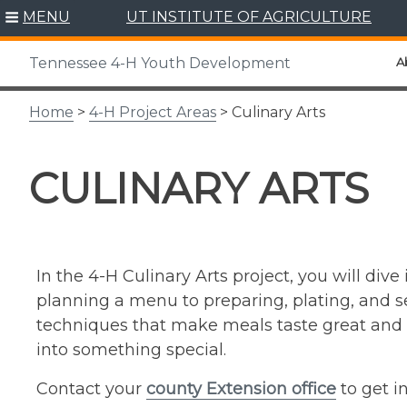
Skip
MENU
UT INSTITUTE OF AGRICULTURE
to
content
A
Tennessee 4-H Youth Development
Home
>
4-H Project Areas
> Culinary Arts
CULINARY ARTS
In the 4-H Culinary Arts project, you will div
planning a menu to preparing, plating, and ser
techniques that make meals taste great and 
into something special.
Contact your
county Extension office
to get i