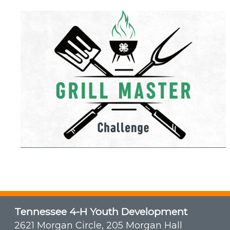
Tennessee 4-H Youth Development
2621 Morgan Circle, 205 Morgan Hall