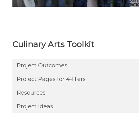
Culinary Arts Toolkit
Project Outcomes
Project Pages for 4-H’ers
Resources
Project Ideas