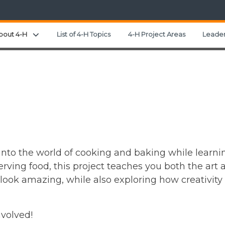
Expand child menu
bout 4-H
List of 4-H Topics
4-H Project Areas
Leader
e into the world of cooking and baking while learnin
ving food, this project teaches you both the art an
look amazing, while also exploring how creativit
nvolved!