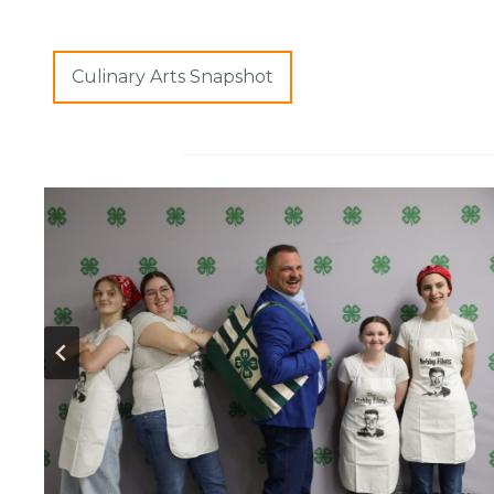
Culinary Arts Snapshot